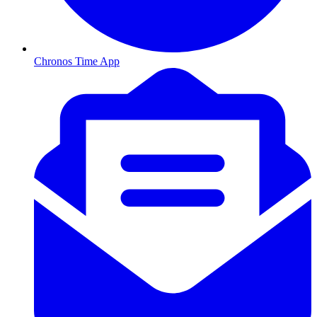
Chronos Time App