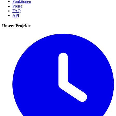
Funktionen
Preise
FAQ
API
Unsere Projekte