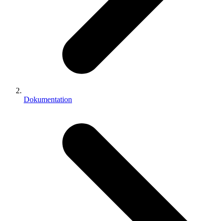
Dokumentation