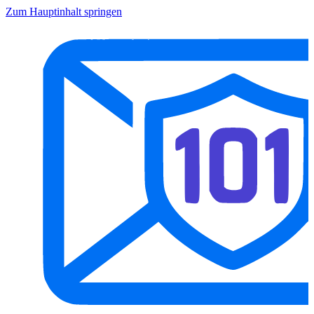
Zum Hauptinhalt springen