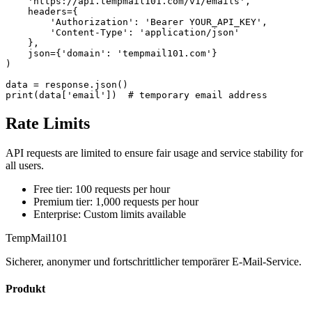
    'https://api.tempmail101.com/v1/emails',

    headers={

        'Authorization': 'Bearer YOUR_API_KEY',

        'Content-Type': 'application/json'

    },

    json={'domain': 'tempmail101.com'}

)

data = response.json()

print(data['email'])  # temporary email address
Rate Limits
API requests are limited to ensure fair usage and service stability for
all users.
Free tier: 100 requests per hour
Premium tier: 1,000 requests per hour
Enterprise: Custom limits available
TempMail101
Sicherer, anonymer und fortschrittlicher temporärer E-Mail-Service.
Produkt