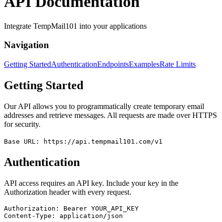
API Documentation
Integrate TempMail101 into your applications
Navigation
Getting Started
Authentication
Endpoints
Examples
Rate Limits
Getting Started
Our API allows you to programmatically create temporary email
addresses and retrieve messages. All requests are made over HTTPS
for security.
Base URL: https://api.tempmail101.com/v1
Authentication
API access requires an API key. Include your key in the
Authorization header with every request.
Authorization: Bearer YOUR_API_KEY

Content-Type: application/json