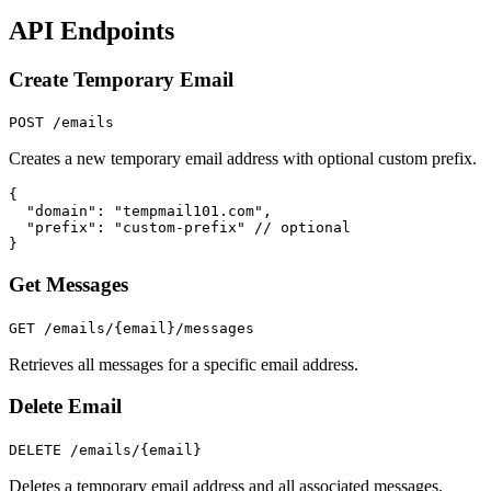
API Endpoints
Create Temporary Email
POST /emails
Creates a new temporary email address with optional custom prefix.
{

  "domain": "tempmail101.com",

  "prefix": "custom-prefix" // optional

}
Get Messages
GET /emails/
{email}
/messages
Retrieves all messages for a specific email address.
Delete Email
DELETE /emails/
{email}
Deletes a temporary email address and all associated messages.