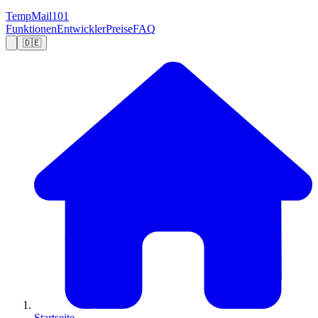
TempMail101
Funktionen
Entwickler
Preise
FAQ
🇩🇪
Startseite