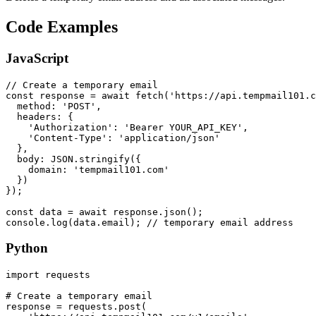
Code Examples
JavaScript
// Create a temporary email

const response = await fetch('https://api.tempmail101.c
  method: 'POST',

  headers: {

    'Authorization': 'Bearer YOUR_API_KEY',

    'Content-Type': 'application/json'

  },

  body: JSON.stringify({

    domain: 'tempmail101.com'

  })

});

const data = await response.json();

console.log(data.email); // temporary email address
Python
import requests

# Create a temporary email

response = requests.post(
