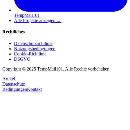
TempMail101
Alle Projekte anzeigen
→
Rechtliches
Datenschutzrichtlinie
Nutzungsbedingungen
Cookie-Richtlinie
DSGVO
Copyright © 2025 TempMail101. Alle Rechte vorbehalten.
Artikel
Datenschutz
Bedingungen
Kontakt