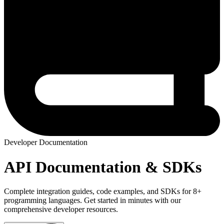
Developer Documentation
API Documentation & SDKs
Complete integration guides, code examples, and SDKs for 8+
programming languages. Get started in minutes with our
comprehensive developer resources.