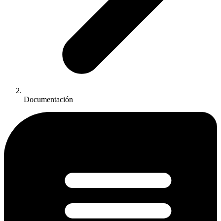
Documentación