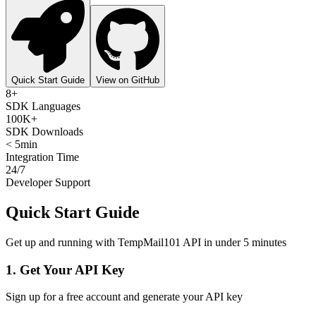
Quick Start Guide
View on GitHub
8+
SDK Languages
100K+
SDK Downloads
< 5min
Integration Time
24/7
Developer Support
Quick Start Guide
Get up and running with TempMail101 API in under 5 minutes
1. Get Your API Key
Sign up for a free account and generate your API key