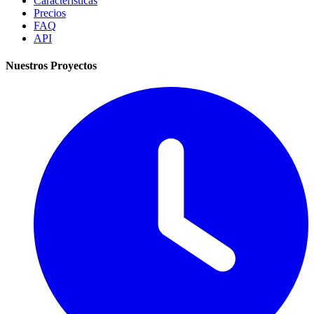
Características
Precios
FAQ
API
Nuestros Proyectos