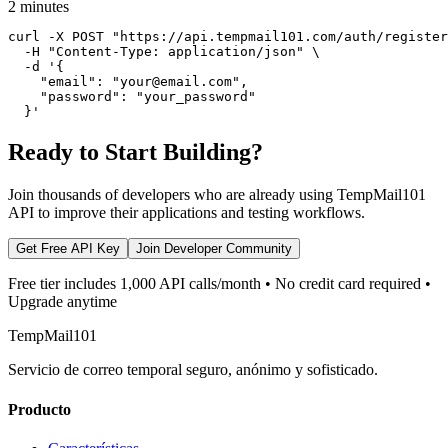
2 minutes
curl -X POST "https://api.tempmail101.com/auth/register
  -H "Content-Type: application/json" \

  -d '{

    "email": "your@email.com",

    "password": "your_password"

  }'
Ready to Start Building?
Join thousands of developers who are already using TempMail101
API to improve their applications and testing workflows.
Get Free API Key
Join Developer Community
Free tier includes 1,000 API calls/month • No credit card required •
Upgrade anytime
TempMail101
Servicio de correo temporal seguro, anónimo y sofisticado.
Producto