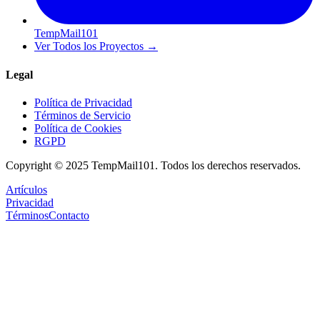
TempMail101
Ver Todos los Proyectos
→
Legal
Política de Privacidad
Términos de Servicio
Política de Cookies
RGPD
Copyright © 2025 TempMail101. Todos los derechos reservados.
Artículos
Privacidad
Términos
Contacto