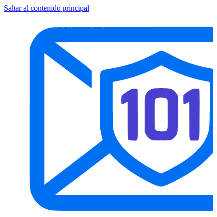
Saltar al contenido principal