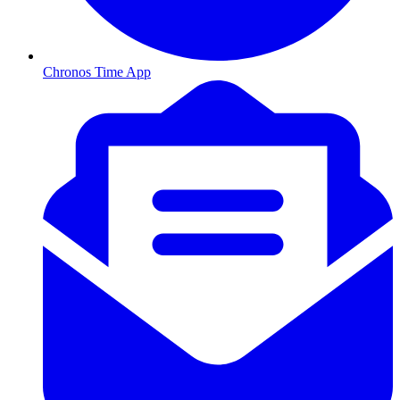
Chronos Time App