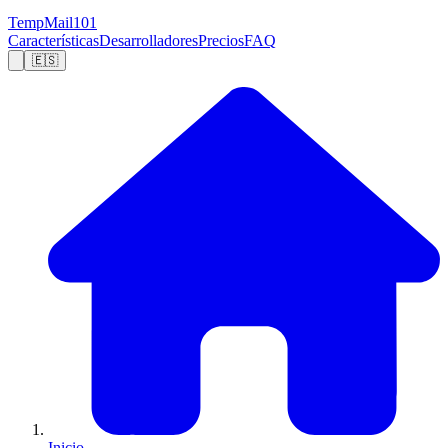
TempMail101
Características
Desarrolladores
Precios
FAQ
🇪🇸
Inicio