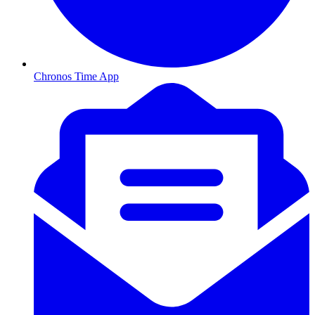
Chronos Time App