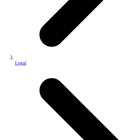
Legal