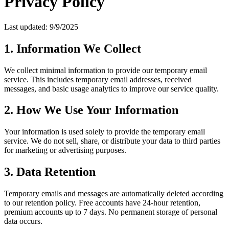
Privacy Policy
Last updated: 9/9/2025
1. Information We Collect
We collect minimal information to provide our temporary email
service. This includes temporary email addresses, received
messages, and basic usage analytics to improve our service quality.
2. How We Use Your Information
Your information is used solely to provide the temporary email
service. We do not sell, share, or distribute your data to third parties
for marketing or advertising purposes.
3. Data Retention
Temporary emails and messages are automatically deleted according
to our retention policy. Free accounts have 24-hour retention,
premium accounts up to 7 days. No permanent storage of personal
data occurs.