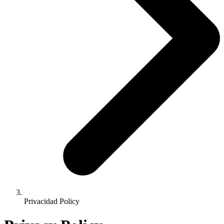
Privacidad Policy