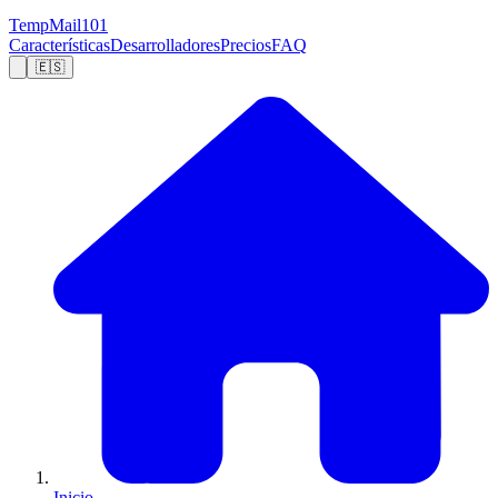
TempMail101
Características
Desarrolladores
Precios
FAQ
🇪🇸
Inicio