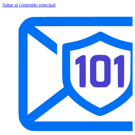
Saltar al contenido principal