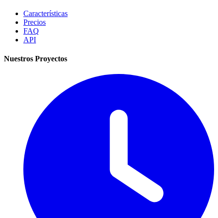
Características
Precios
FAQ
API
Nuestros Proyectos