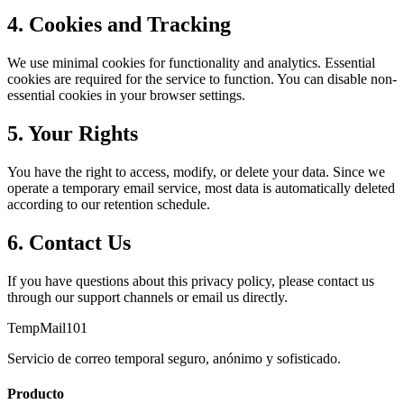
4. Cookies and Tracking
We use minimal cookies for functionality and analytics. Essential
cookies are required for the service to function. You can disable non-
essential cookies in your browser settings.
5. Your Rights
You have the right to access, modify, or delete your data. Since we
operate a temporary email service, most data is automatically deleted
according to our retention schedule.
6. Contact Us
If you have questions about this privacy policy, please contact us
through our support channels or email us directly.
TempMail101
Servicio de correo temporal seguro, anónimo y sofisticado.
Producto