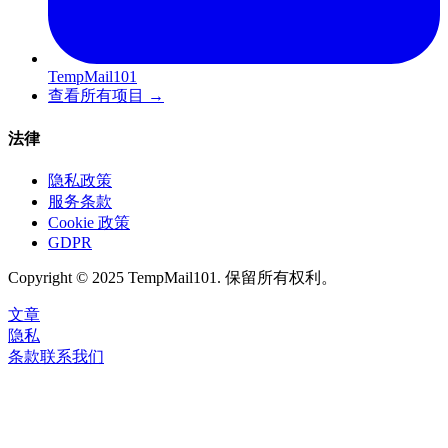
TempMail101
查看所有项目
→
法律
隐私政策
服务条款
Cookie 政策
GDPR
Copyright © 2025 TempMail101. 保留所有权利。
文章
隐私
条款
联系我们