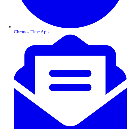
Chronos Time App