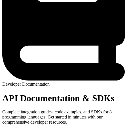
Developer Documentation
API Documentation & SDKs
Complete integration guides, code examples, and SDKs for 8+
programming languages. Get started in minutes with our
comprehensive developer resources.