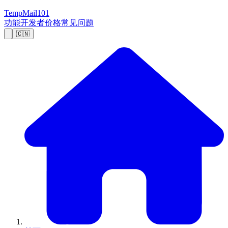
TempMail101
功能
开发者
价格
常见问题
🇨🇳