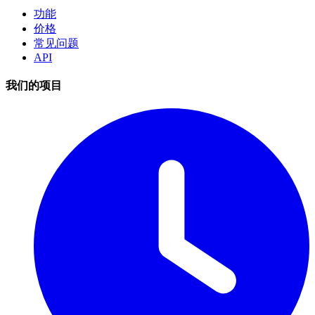
功能
价格
常见问题
API
我们的项目