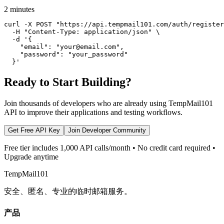
2 minutes
curl -X POST "https://api.tempmail101.com/auth/register
  -H "Content-Type: application/json" \

  -d '{

    "email": "your@email.com",

    "password": "your_password"

  }'
Ready to Start Building?
Join thousands of developers who are already using TempMail101
API to improve their applications and testing workflows.
Get Free API Key
Join Developer Community
Free tier includes 1,000 API calls/month • No credit card required •
Upgrade anytime
TempMail101
安全、匿名、专业的临时邮箱服务。
产品