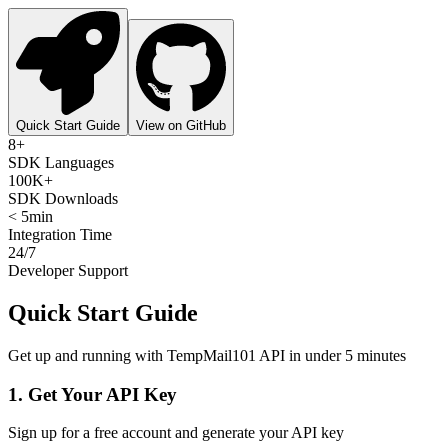
Quick Start Guide
View on GitHub
8+
SDK Languages
100K+
SDK Downloads
< 5min
Integration Time
24/7
Developer Support
Quick Start Guide
Get up and running with TempMail101 API in under 5 minutes
1. Get Your API Key
Sign up for a free account and generate your API key