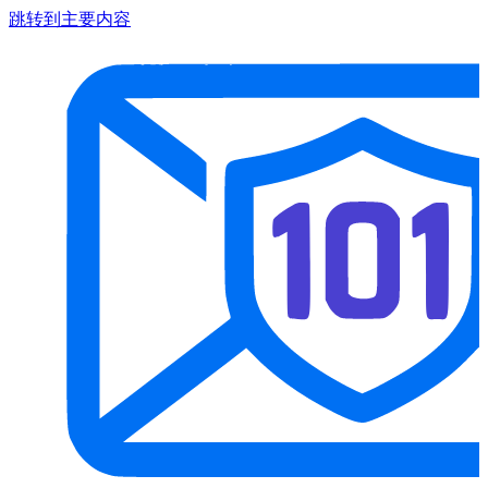
跳转到主要内容