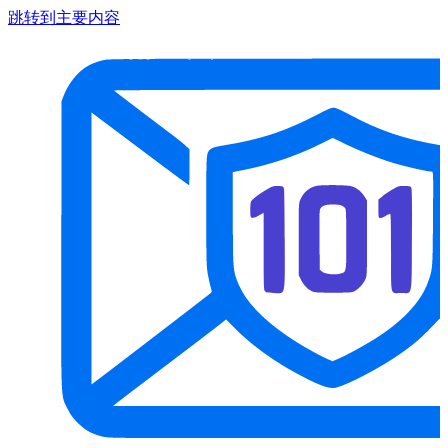
跳转到主要内容