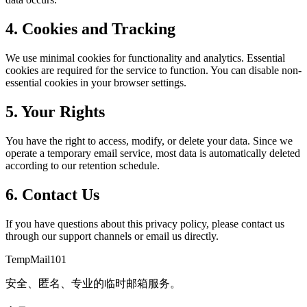
4. Cookies and Tracking
We use minimal cookies for functionality and analytics. Essential
cookies are required for the service to function. You can disable non-
essential cookies in your browser settings.
5. Your Rights
You have the right to access, modify, or delete your data. Since we
operate a temporary email service, most data is automatically deleted
according to our retention schedule.
6. Contact Us
If you have questions about this privacy policy, please contact us
through our support channels or email us directly.
TempMail101
安全、匿名、专业的临时邮箱服务。