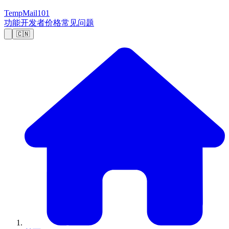
TempMail101
功能
开发者
价格
常见问题
🇨🇳