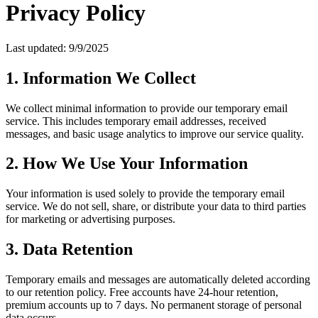
Privacy Policy
Last updated: 9/9/2025
1. Information We Collect
We collect minimal information to provide our temporary email
service. This includes temporary email addresses, received
messages, and basic usage analytics to improve our service quality.
2. How We Use Your Information
Your information is used solely to provide the temporary email
service. We do not sell, share, or distribute your data to third parties
for marketing or advertising purposes.
3. Data Retention
Temporary emails and messages are automatically deleted according
to our retention policy. Free accounts have 24-hour retention,
premium accounts up to 7 days. No permanent storage of personal
data occurs.