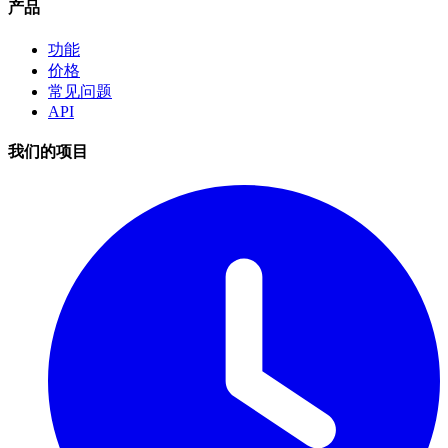
产品
功能
价格
常见问题
API
我们的项目