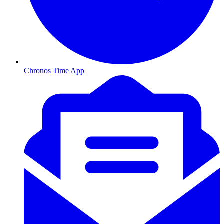
Chronos Time App